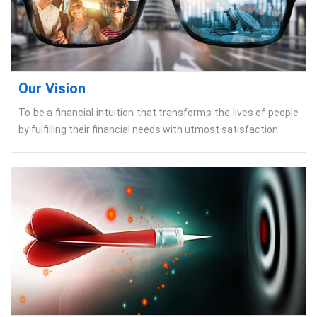
Our Vision
To be a financial intuition that transforms the lives of people
by fulfilling their financial needs with utmost satisfaction.