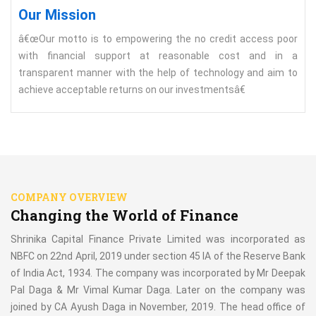
Our Mission
â€œOur motto is to empowering the no credit access poor
with financial support at reasonable cost and in a
transparent manner with the help of technology and aim to
achieve acceptable returns on our investmentsâ€
COMPANY OVERVIEW
Changing the World of Finance
Shrinika Capital Finance Private Limited was incorporated as
NBFC on 22nd April, 2019 under section 45 IA of the Reserve Bank
of India Act, 1934. The company was incorporated by Mr Deepak
Pal Daga & Mr Vimal Kumar Daga. Later on the company was
joined by CA Ayush Daga in November, 2019. The head office of