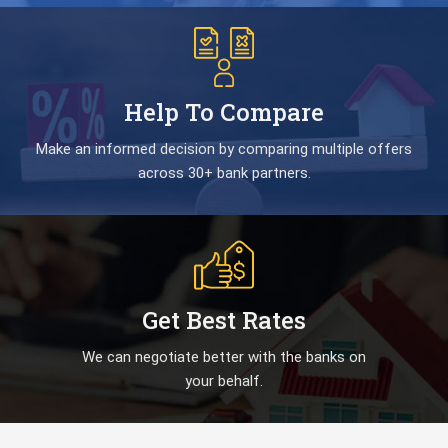
Help To Compare
Make an informed decision by comparing multiple offers
across 30+ bank partners.
Get Best Rates
We can negotiate better with the banks on
your behalf.