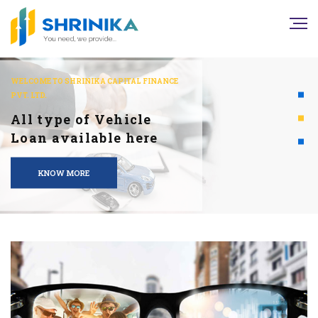
WELCOME TO SHRINIKA CAPITAL FINANCE
PVT. LTD.
All type of Vehicle
Loan available here
KNOW MORE