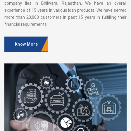
company lies in Bhilwara, Rajasthan. We have an overall
experience of 15 years in various loan products. We have served
more than 20,000 customers in past 15 years in fulfilling their
financial requirements.
Know More