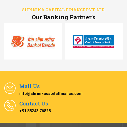
SHRINIKA CAPITAL FINANCE PVT. LTD.
Our Banking Partner's
Mail Us
info@shrinikacapitalfinance.com
Contact Us
+91 88243 76828