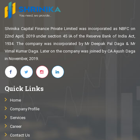
Shrinika Capital Finance Private Limited was incorporated as NBFC on
22nd April, 2019 under section 45 IA of the Reserve Bank of India Act,
1934. The company was incorporated by Mr Deepak Pal Daga & Mr
Vimal Kumar Daga. Later on the company was joined by CA Ayush Daga
in November, 2019.
Quick Links
Home
Company Profile
Services
Career
Contact Us