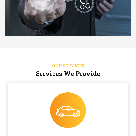
OUR SERVICES
Services We Provide