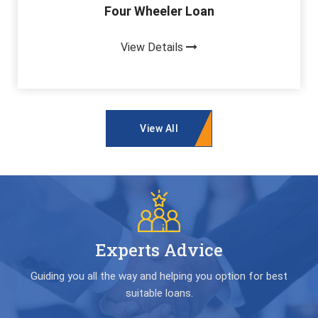
Four Wheeler Loan
View Details
View All
Experts Advice
Guiding you all the way and helping you option for best
suitable loans.